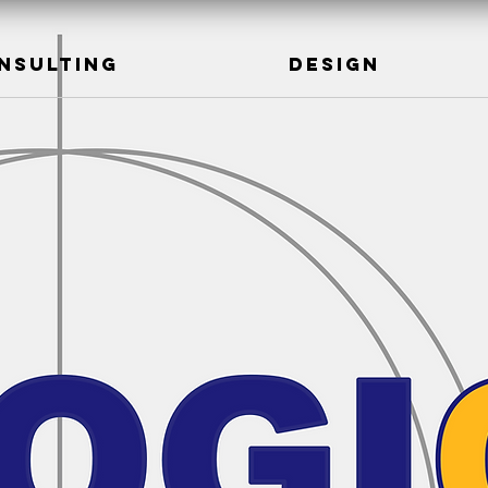
NSULTING
DESIGN