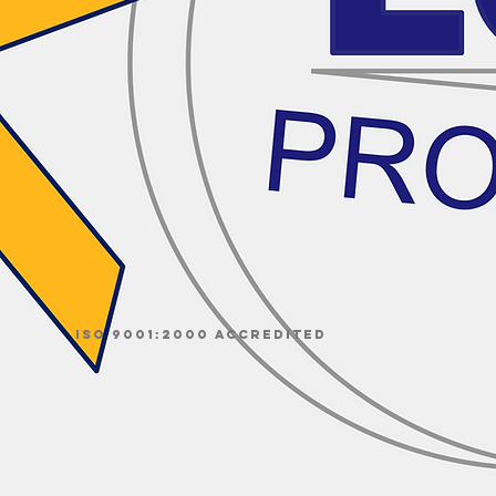
ISO 9001:2000 accredited