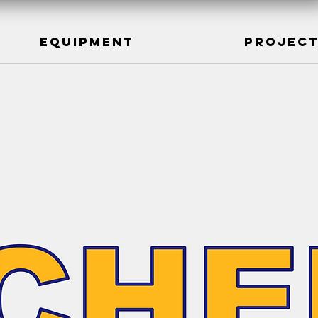
Equipment
Projec