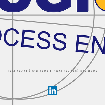
Tel: +27 (11) 412 4508 I Fax: +27 (86) 639 2900