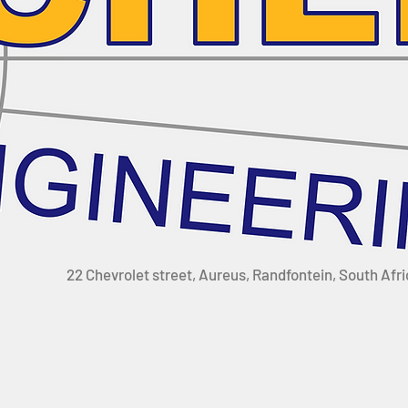
22 Chevrolet street, Aureus, Randfontein, South Afr