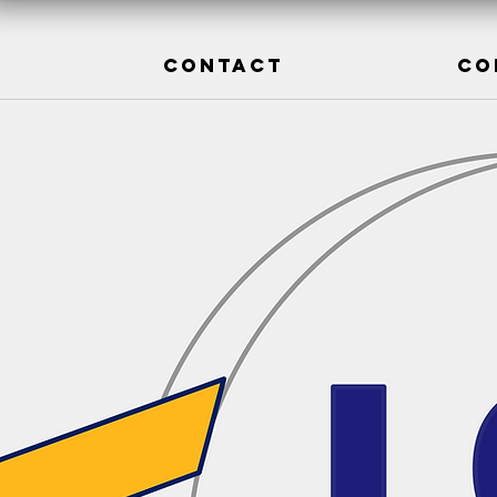
CONTACT
CO