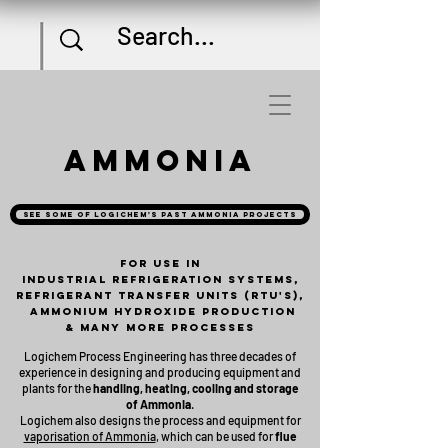
Ammonia
See some of Logichem's past ammonia projects
For use in
industrial refrigeration systems,
Refrigerant Transfer Units (RTU's),
Ammonium hydroxide production
& many more processes
Logichem Process Engineering has three decades of
experience in designing and producing equipment and
plants for the
handling, heating, cooling and storage
of Ammonia
.
Logichem also designs the process and equipment for
vaporisation of Ammonia
, which can be used for
flue