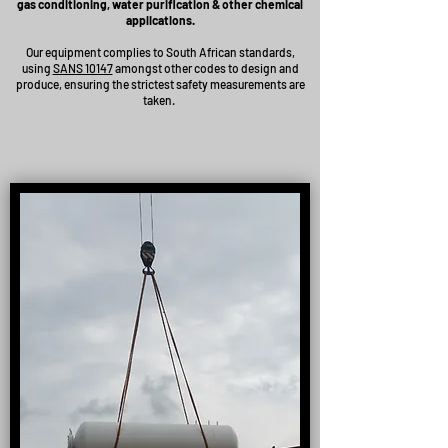
gas conditioning, water purification & other chemical
applications.
Our equipment complies to South African standards,
using
SANS 10147
amongst other codes to design and
produce, ensuring the strictest safety measurements are
taken.