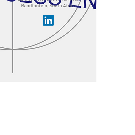
Randfontein, South Africa