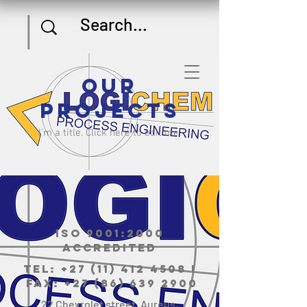
Our
Projects
I'm a title. ​Click here to edit me.
ISO 9001:2000
accredited
Tel:
+27 (11) 412 4508
I
Fax:
+27 (86) 639 2900
22 Chevrolet street, Aureus,